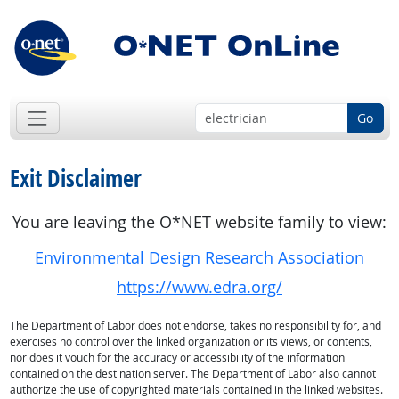
Go
Exit Disclaimer
You are leaving the O*NET website family to view:
Environmental Design Research Association
https://www.edra.org/
The Department of Labor does not endorse, takes no responsibility for, and
exercises no control over the linked organization or its views, or contents,
nor does it vouch for the accuracy or accessibility of the information
contained on the destination server. The Department of Labor also cannot
authorize the use of copyrighted materials contained in the linked websites.