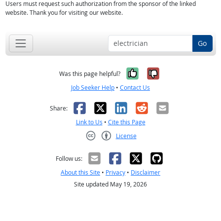
Users must request such authorization from the sponsor of the linked
website. Thank you for visiting our website.
Go
Yes, it was help
No, it was n
Was this page helpful?
Job Seeker Help
•
Contact Us
Facebook
X
LinkedIn
Reddit
Email
Share:
Link to Us
•
Cite this Page
License
Creative Commons CC-BY
Follow us:
About this Site
•
Privacy
•
Disclaimer
Site updated May 19, 2026