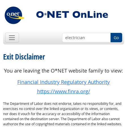
Go
Exit Disclaimer
You are leaving the O*NET website family to view:
Financial Industry Regulatory Authority
https://www.finra.org/
The Department of Labor does not endorse, takes no responsibility for, and
exercises no control over the linked organization or its views, or contents,
nor does it vouch for the accuracy or accessibility of the information
contained on the destination server. The Department of Labor also cannot
authorize the use of copyrighted materials contained in the linked websites.