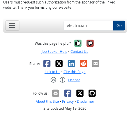
Users must request such authorization from the sponsor of the linked
website. Thank you for visiting our website.
Go
Yes, it was help
No, it was n
Was this page helpful?
Job Seeker Help
•
Contact Us
Facebook
X
LinkedIn
Reddit
Email
Share:
Link to Us
•
Cite this Page
License
Creative Commons CC-BY
Follow us:
About this Site
•
Privacy
•
Disclaimer
Site updated May 19, 2026