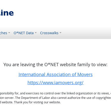
ches
O*NET Data
Crosswalks
You are leaving the O*NET website family to view:
International Association of Movers
https://www.iamovers.org/
sibility for, and exercises no control over the linked organization or its views, 
ation server. The Department of Labor also cannot authorize the use of copyrighte
 website. Thank you for visiting our website.