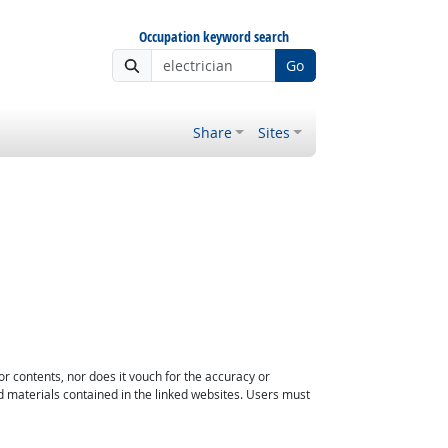
Occupation keyword search
Go
Share
Sites
or contents, nor does it vouch for the accuracy or
d materials contained in the linked websites. Users must