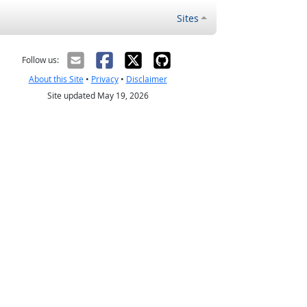
Sites
Follow us:
About this Site
•
Privacy
•
Disclaimer
Site updated May 19, 2026