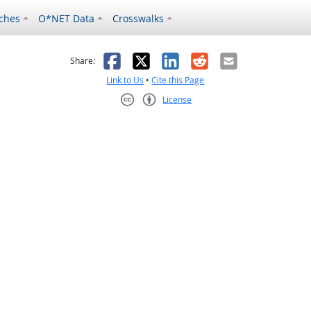
ches
O*NET Data
Crosswalks
as helpful
t was not helpful
Facebook
X
LinkedIn
Reddit
Email
Share:
Link to Us
•
Cite this Page
License
Creative Commons CC-BY