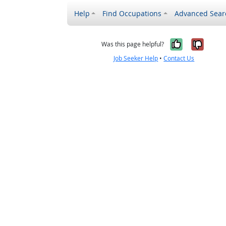
Help
Find Occupations
Advanced Sear
Yes, it w
No, i
Was this page helpful?
Job Seeker Help
•
Contact Us