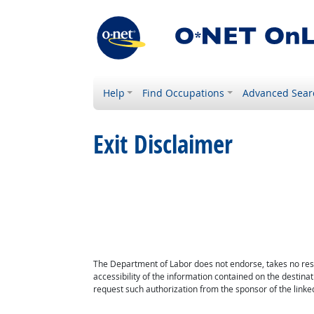
Help
Find Occupations
Advanced Sear
Exit Disclaimer
The Department of Labor does not endorse, takes no respon
accessibility of the information contained on the destin
request such authorization from the sponsor of the linked