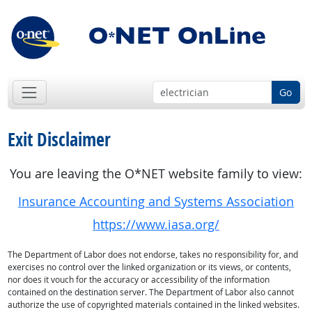
Go
Exit Disclaimer
You are leaving the O*NET website family to view:
Insurance Accounting and Systems Association
https://www.iasa.org/
The Department of Labor does not endorse, takes no responsibility for, and
exercises no control over the linked organization or its views, or contents,
nor does it vouch for the accuracy or accessibility of the information
contained on the destination server. The Department of Labor also cannot
authorize the use of copyrighted materials contained in the linked websites.