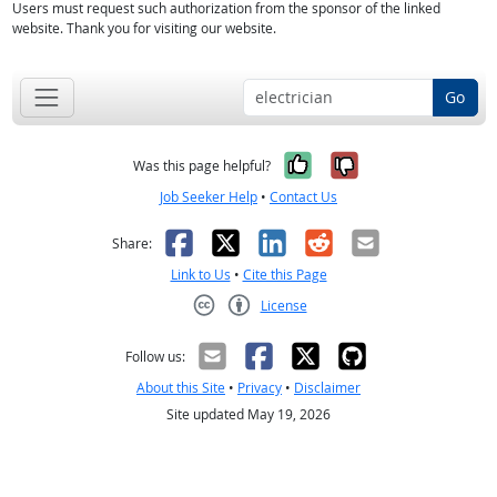
Users must request such authorization from the sponsor of the linked
website. Thank you for visiting our website.
Go
Yes, it was help
No, it was n
Was this page helpful?
Job Seeker Help
•
Contact Us
Facebook
X
LinkedIn
Reddit
Email
Share:
Link to Us
•
Cite this Page
License
Creative Commons CC-BY
Follow us:
About this Site
•
Privacy
•
Disclaimer
Site updated May 19, 2026