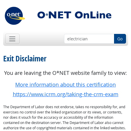
Go
Exit Disclaimer
You are leaving the O*NET website family to view:
More information about this certification
https://www.icrm.org/taking-the-crm-exam
The Department of Labor does not endorse, takes no responsibility for, and
exercises no control over the linked organization or its views, or contents,
nor does it vouch for the accuracy or accessibility of the information
contained on the destination server. The Department of Labor also cannot
authorize the use of copyrighted materials contained in the linked websites.