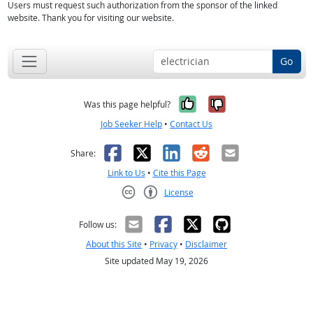
Users must request such authorization from the sponsor of the linked
website. Thank you for visiting our website.
Go
Yes, it was help
No, it was n
Was this page helpful?
Job Seeker Help
•
Contact Us
Facebook
X
LinkedIn
Reddit
Email
Share:
Link to Us
•
Cite this Page
License
Creative Commons CC-BY
Follow us:
About this Site
•
Privacy
•
Disclaimer
Site updated May 19, 2026