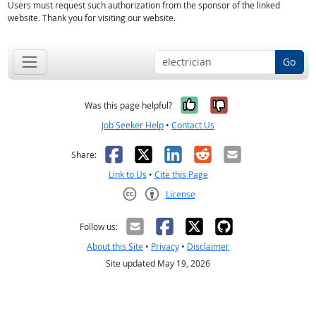
Users must request such authorization from the sponsor of the linked
website. Thank you for visiting our website.
Go
Yes, it was help
No, it was n
Was this page helpful?
Job Seeker Help
•
Contact Us
Facebook
X
LinkedIn
Reddit
Email
Share:
Link to Us
•
Cite this Page
License
Creative Commons CC-BY
Follow us:
About this Site
•
Privacy
•
Disclaimer
Site updated May 19, 2026