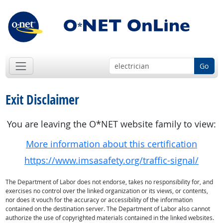
Go
Exit Disclaimer
You are leaving the O*NET website family to view:
More information about this certification
https://www.imsasafety.org/traffic-signal/
The Department of Labor does not endorse, takes no responsibility for, and
exercises no control over the linked organization or its views, or contents,
nor does it vouch for the accuracy or accessibility of the information
contained on the destination server. The Department of Labor also cannot
authorize the use of copyrighted materials contained in the linked websites.