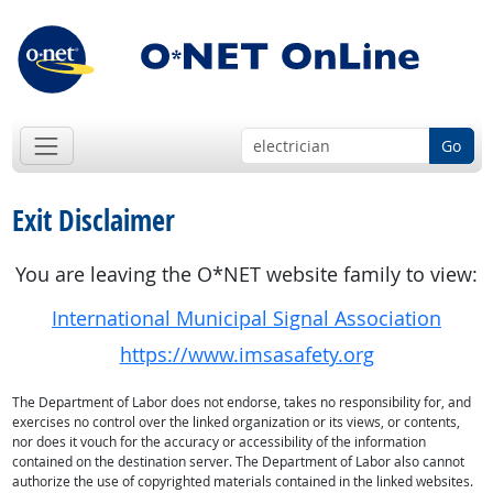
Go
Exit Disclaimer
You are leaving the O*NET website family to view:
International Municipal Signal Association
https://www.imsasafety.org
The Department of Labor does not endorse, takes no responsibility for, and
exercises no control over the linked organization or its views, or contents,
nor does it vouch for the accuracy or accessibility of the information
contained on the destination server. The Department of Labor also cannot
authorize the use of copyrighted materials contained in the linked websites.