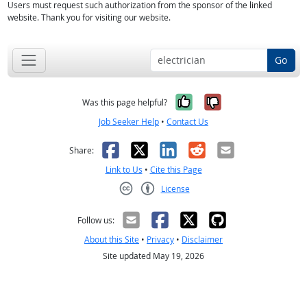
Users must request such authorization from the sponsor of the linked
website. Thank you for visiting our website.
Go
Yes, it was help
No, it was n
Was this page helpful?
Job Seeker Help
•
Contact Us
Facebook
X
LinkedIn
Reddit
Email
Share:
Link to Us
•
Cite this Page
License
Creative Commons CC-BY
Follow us:
About this Site
•
Privacy
•
Disclaimer
Site updated May 19, 2026