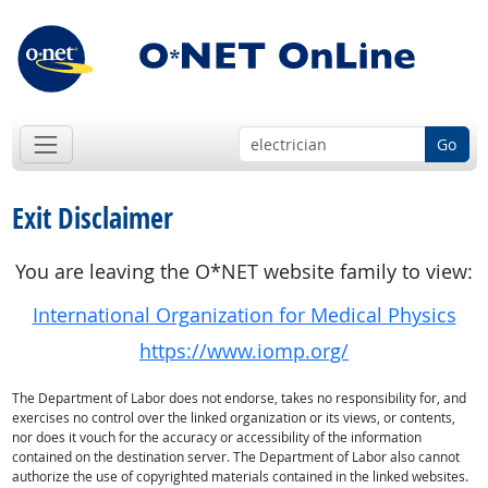
Go
Exit Disclaimer
You are leaving the O*NET website family to view:
International Organization for Medical Physics
https://www.iomp.org/
The Department of Labor does not endorse, takes no responsibility for, and
exercises no control over the linked organization or its views, or contents,
nor does it vouch for the accuracy or accessibility of the information
contained on the destination server. The Department of Labor also cannot
authorize the use of copyrighted materials contained in the linked websites.