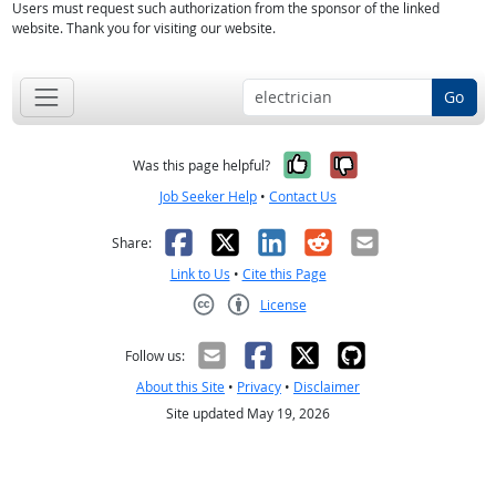
Users must request such authorization from the sponsor of the linked
website. Thank you for visiting our website.
Go
Yes, it was help
No, it was n
Was this page helpful?
Job Seeker Help
•
Contact Us
Facebook
X
LinkedIn
Reddit
Email
Share:
Link to Us
•
Cite this Page
License
Creative Commons CC-BY
Follow us:
About this Site
•
Privacy
•
Disclaimer
Site updated May 19, 2026