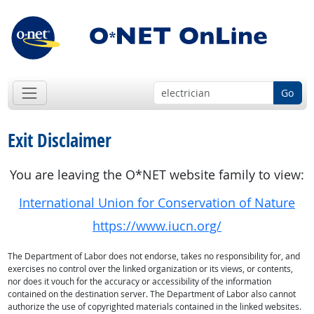
Go
Exit Disclaimer
You are leaving the O*NET website family to view:
International Union for Conservation of Nature
https://www.iucn.org/
The Department of Labor does not endorse, takes no responsibility for, and
exercises no control over the linked organization or its views, or contents,
nor does it vouch for the accuracy or accessibility of the information
contained on the destination server. The Department of Labor also cannot
authorize the use of copyrighted materials contained in the linked websites.