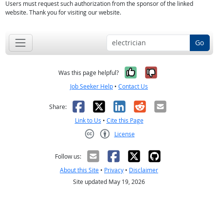
Users must request such authorization from the sponsor of the linked
website. Thank you for visiting our website.
Go
Yes, it was help
No, it was n
Was this page helpful?
Job Seeker Help
•
Contact Us
Facebook
X
LinkedIn
Reddit
Email
Share:
Link to Us
•
Cite this Page
License
Creative Commons CC-BY
Follow us:
About this Site
•
Privacy
•
Disclaimer
Site updated May 19, 2026