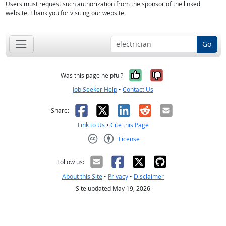
Users must request such authorization from the sponsor of the linked
website. Thank you for visiting our website.
Go
Yes, it was help
No, it was n
Was this page helpful?
Job Seeker Help
•
Contact Us
Facebook
X
LinkedIn
Reddit
Email
Share:
Link to Us
•
Cite this Page
License
Creative Commons CC-BY
Follow us:
About this Site
•
Privacy
•
Disclaimer
Site updated May 19, 2026