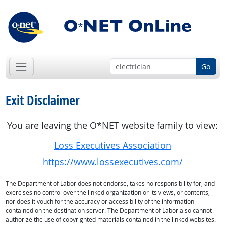
Go
Exit Disclaimer
You are leaving the O*NET website family to view:
Loss Executives Association
https://www.lossexecutives.com/
The Department of Labor does not endorse, takes no responsibility for, and
exercises no control over the linked organization or its views, or contents,
nor does it vouch for the accuracy or accessibility of the information
contained on the destination server. The Department of Labor also cannot
authorize the use of copyrighted materials contained in the linked websites.