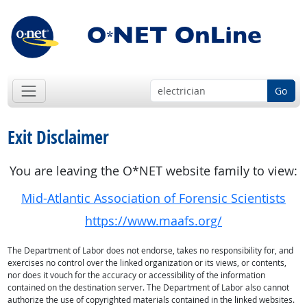
Go
Exit Disclaimer
You are leaving the O*NET website family to view:
Mid-Atlantic Association of Forensic Scientists
https://www.maafs.org/
The Department of Labor does not endorse, takes no responsibility for, and
exercises no control over the linked organization or its views, or contents,
nor does it vouch for the accuracy or accessibility of the information
contained on the destination server. The Department of Labor also cannot
authorize the use of copyrighted materials contained in the linked websites.