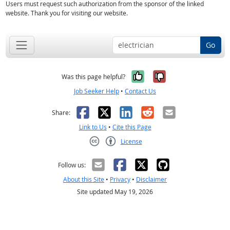
Users must request such authorization from the sponsor of the linked
website. Thank you for visiting our website.
Go
Yes, it was help
No, it was n
Was this page helpful?
Job Seeker Help
•
Contact Us
Facebook
X
LinkedIn
Reddit
Email
Share:
Link to Us
•
Cite this Page
License
Creative Commons CC-BY
Follow us:
About this Site
•
Privacy
•
Disclaimer
Site updated May 19, 2026