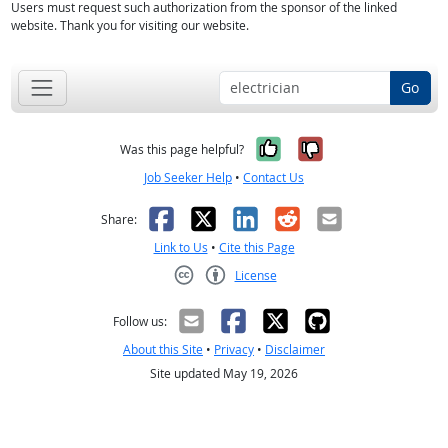
Users must request such authorization from the sponsor of the linked
website. Thank you for visiting our website.
Go
Yes, it was help
No, it was n
Was this page helpful?
Job Seeker Help
•
Contact Us
Facebook
X
LinkedIn
Reddit
Email
Share:
Link to Us
•
Cite this Page
License
Creative Commons CC-BY
Follow us:
About this Site
•
Privacy
•
Disclaimer
Site updated May 19, 2026