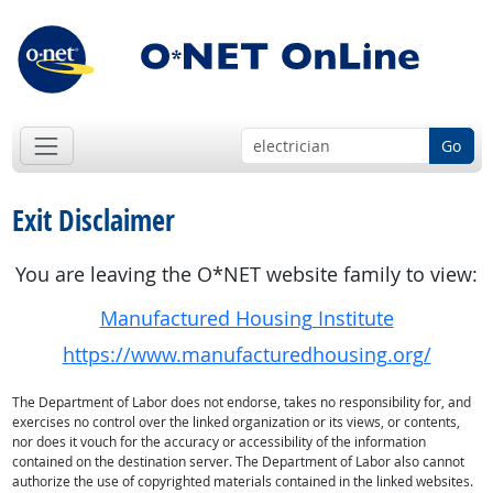
Go
Exit Disclaimer
You are leaving the O*NET website family to view:
Manufactured Housing Institute
https://www.manufacturedhousing.org/
The Department of Labor does not endorse, takes no responsibility for, and
exercises no control over the linked organization or its views, or contents,
nor does it vouch for the accuracy or accessibility of the information
contained on the destination server. The Department of Labor also cannot
authorize the use of copyrighted materials contained in the linked websites.