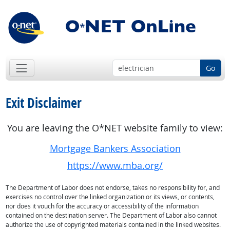
Go
Exit Disclaimer
You are leaving the O*NET website family to view:
Mortgage Bankers Association
https://www.mba.org/
The Department of Labor does not endorse, takes no responsibility for, and
exercises no control over the linked organization or its views, or contents,
nor does it vouch for the accuracy or accessibility of the information
contained on the destination server. The Department of Labor also cannot
authorize the use of copyrighted materials contained in the linked websites.