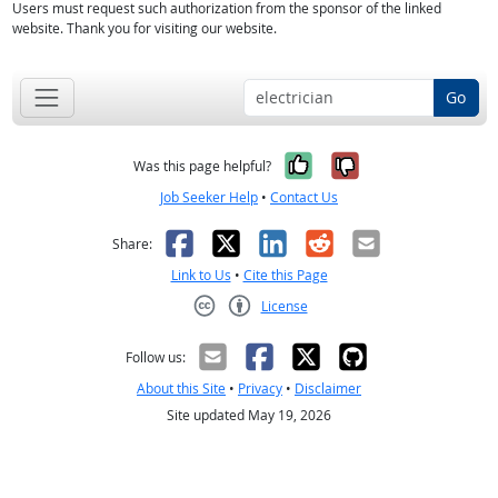
Users must request such authorization from the sponsor of the linked
website. Thank you for visiting our website.
Go
Yes, it was help
No, it was n
Was this page helpful?
Job Seeker Help
•
Contact Us
Facebook
X
LinkedIn
Reddit
Email
Share:
Link to Us
•
Cite this Page
License
Creative Commons CC-BY
Follow us:
About this Site
•
Privacy
•
Disclaimer
Site updated May 19, 2026