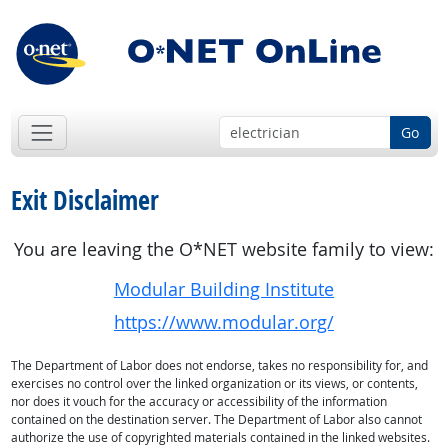
Go
Exit Disclaimer
You are leaving the O*NET website family to view:
Modular Building Institute
https://www.modular.org/
The Department of Labor does not endorse, takes no responsibility for, and
exercises no control over the linked organization or its views, or contents,
nor does it vouch for the accuracy or accessibility of the information
contained on the destination server. The Department of Labor also cannot
authorize the use of copyrighted materials contained in the linked websites.