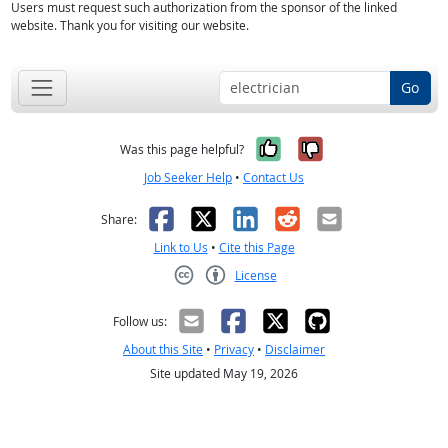
Users must request such authorization from the sponsor of the linked
website. Thank you for visiting our website.
Go
Yes, it was help
No, it was n
Was this page helpful?
Job Seeker Help
•
Contact Us
Facebook
X
LinkedIn
Reddit
Email
Share:
Link to Us
•
Cite this Page
License
Creative Commons CC-BY
Follow us:
About this Site
•
Privacy
•
Disclaimer
Site updated May 19, 2026