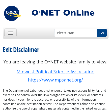
Go
Exit Disclaimer
You are leaving the O*NET website family to view:
Midwest Political Science Association
https://www.mpsanet.org/
The Department of Labor does not endorse, takes no responsibility for, and
exercises no control over the linked organization or its views, or contents,
nor does it vouch for the accuracy or accessibility of the information
contained on the destination server. The Department of Labor also cannot
authorize the use of copyrighted materials contained in the linked websites.