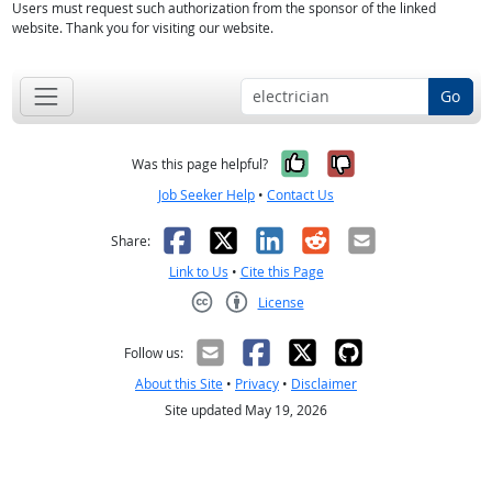
Users must request such authorization from the sponsor of the linked
website. Thank you for visiting our website.
Go
Yes, it was help
No, it was n
Was this page helpful?
Job Seeker Help
•
Contact Us
Facebook
X
LinkedIn
Reddit
Email
Share:
Link to Us
•
Cite this Page
License
Creative Commons CC-BY
Follow us:
About this Site
•
Privacy
•
Disclaimer
Site updated May 19, 2026