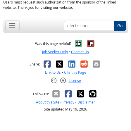
Users must request such authorization from the sponsor of the linked
website. Thank you for visiting our website.
Go
Yes, it was help
No, it was n
Was this page helpful?
Job Seeker Help
•
Contact Us
Facebook
X
LinkedIn
Reddit
Email
Share:
Link to Us
•
Cite this Page
License
Creative Commons CC-BY
Follow us:
About this Site
•
Privacy
•
Disclaimer
Site updated May 19, 2026