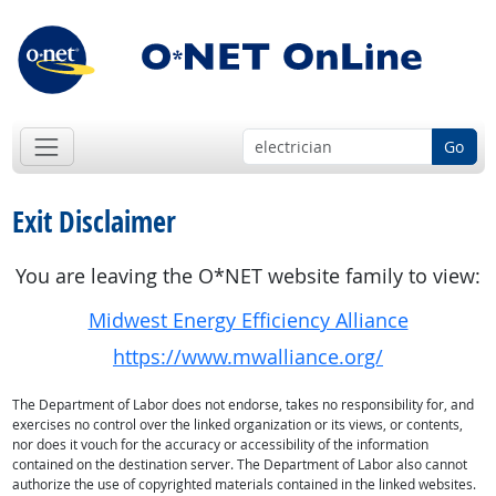
Go
Exit Disclaimer
You are leaving the O*NET website family to view:
Midwest Energy Efficiency Alliance
https://www.mwalliance.org/
The Department of Labor does not endorse, takes no responsibility for, and
exercises no control over the linked organization or its views, or contents,
nor does it vouch for the accuracy or accessibility of the information
contained on the destination server. The Department of Labor also cannot
authorize the use of copyrighted materials contained in the linked websites.