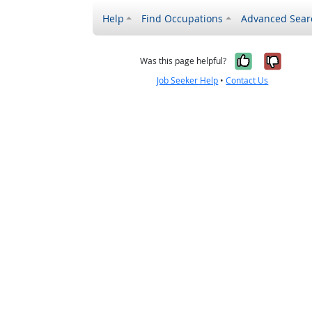
Help
Find Occupations
Advanced Sear
Yes, it w
No, i
Was this page helpful?
Job Seeker Help
•
Contact Us