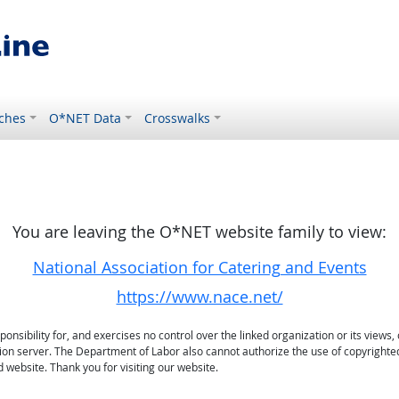
ches
O*NET Data
Crosswalks
You are leaving the O*NET website family to view:
National Association for Catering and Events
https://www.nace.net/
sibility for, and exercises no control over the linked organization or its views, 
ation server. The Department of Labor also cannot authorize the use of copyrighte
 website. Thank you for visiting our website.