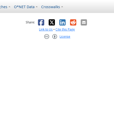
ches
O*NET Data
Crosswalks
as helpful
t was not helpful
Facebook
X
LinkedIn
Reddit
Email
Share:
Link to Us
•
Cite this Page
License
Creative Commons CC-BY