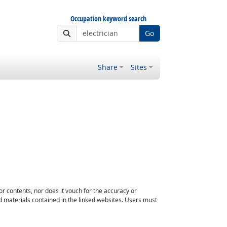
Occupation keyword search
Go
Share
Sites
or contents, nor does it vouch for the accuracy or
d materials contained in the linked websites. Users must