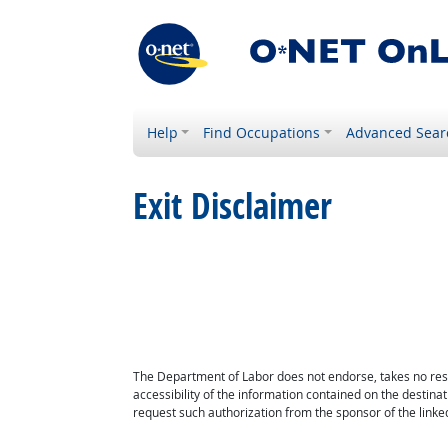
Help
Find Occupations
Advanced Sear
Exit Disclaimer
The Department of Labor does not endorse, takes no respon
accessibility of the information contained on the destin
request such authorization from the sponsor of the linked