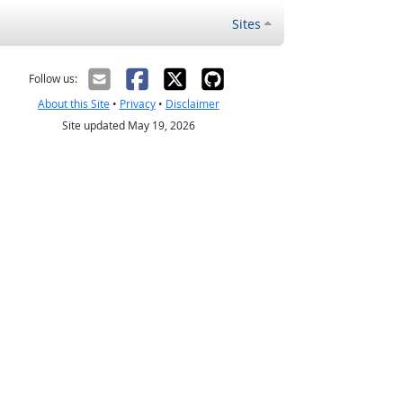
Sites
Follow us:
About this Site
•
Privacy
•
Disclaimer
Site updated May 19, 2026