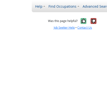
Help
Find Occupations
Advanced Sear
Yes, it w
No, i
Was this page helpful?
Job Seeker Help
•
Contact Us