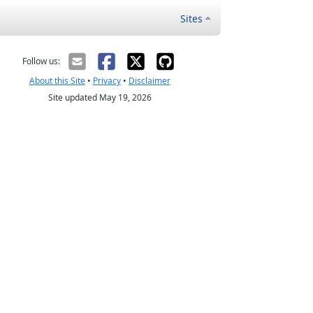
Sites
Follow us:
About this Site
•
Privacy
•
Disclaimer
Site updated May 19, 2026