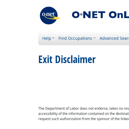
Help
Find Occupations
Advanced Sear
Exit Disclaimer
The Department of Labor does not endorse, takes no respon
accessibility of the information contained on the destin
request such authorization from the sponsor of the linked