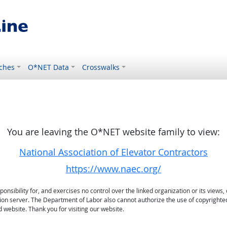
ches
O*NET Data
Crosswalks
You are leaving the O*NET website family to view:
National Association of Elevator Contractors
https://www.naec.org/
sibility for, and exercises no control over the linked organization or its views, 
ation server. The Department of Labor also cannot authorize the use of copyrighte
 website. Thank you for visiting our website.