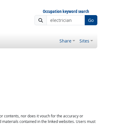
Occupation keyword search
Go
Share
Sites
or contents, nor does it vouch for the accuracy or
d materials contained in the linked websites. Users must