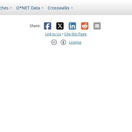
ches
O*NET Data
Crosswalks
as helpful
t was not helpful
Facebook
X
LinkedIn
Reddit
Email
Share:
Link to Us
•
Cite this Page
License
Creative Commons CC-BY