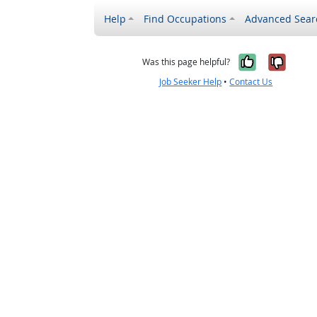
Help
Find Occupations
Advanced Sear
Yes, it w
No, i
Was this page helpful?
Job Seeker Help
•
Contact Us