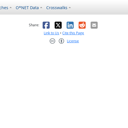
ches
O*NET Data
Crosswalks
as helpful
t was not helpful
Facebook
X
LinkedIn
Reddit
Email
Share:
Link to Us
•
Cite this Page
License
Creative Commons CC-BY