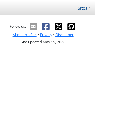
Sites
Follow us:
About this Site
•
Privacy
•
Disclaimer
Site updated May 19, 2026