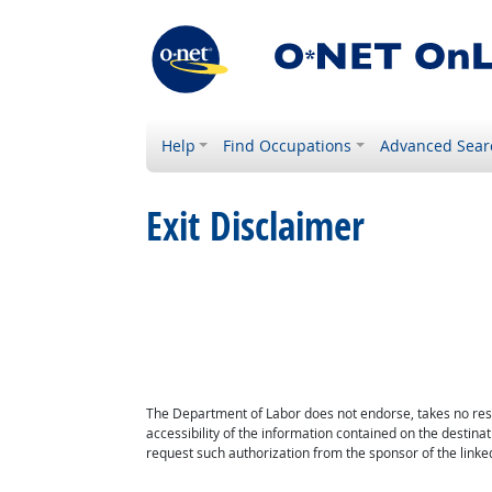
Help
Find Occupations
Advanced Sear
Exit Disclaimer
The Department of Labor does not endorse, takes no respon
accessibility of the information contained on the destin
request such authorization from the sponsor of the linked