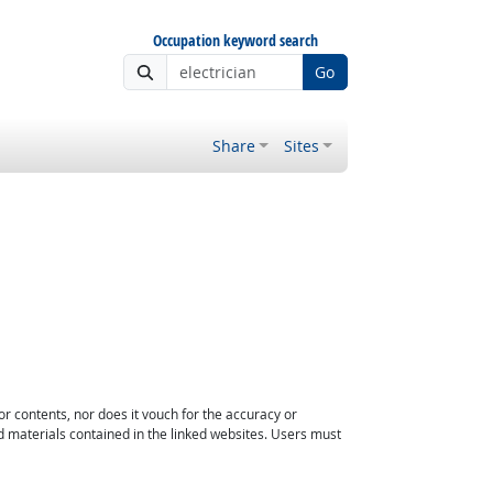
Occupation keyword search
Go
Share
Sites
or contents, nor does it vouch for the accuracy or
d materials contained in the linked websites. Users must