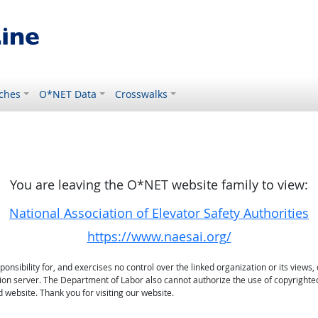
ches
O*NET Data
Crosswalks
You are leaving the O*NET website family to view:
National Association of Elevator Safety Authorities
https://www.naesai.org/
sibility for, and exercises no control over the linked organization or its views, 
ation server. The Department of Labor also cannot authorize the use of copyrighte
 website. Thank you for visiting our website.