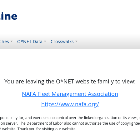
ches
O*NET Data
Crosswalks
You are leaving the O*NET website family to view:
NAFA Fleet Management Association
https://www.nafa.org/
sibility for, and exercises no control over the linked organization or its views, 
ation server. The Department of Labor also cannot authorize the use of copyrighte
 website. Thank you for visiting our website.