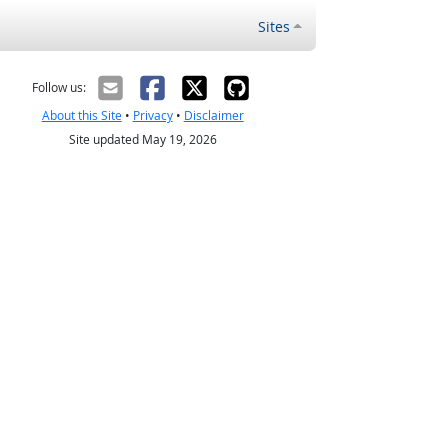
Sites
Follow us:
About this Site
•
Privacy
•
Disclaimer
Site updated May 19, 2026