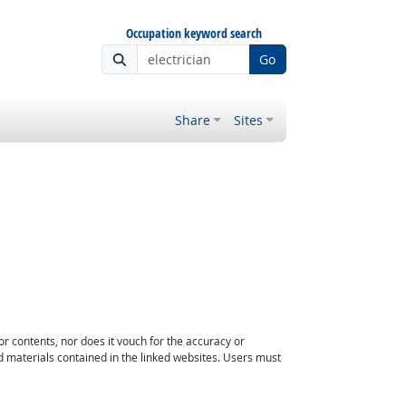
Occupation keyword search
Go
Share
Sites
or contents, nor does it vouch for the accuracy or
d materials contained in the linked websites. Users must