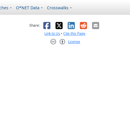
ches
O*NET Data
Crosswalks
as helpful
t was not helpful
Facebook
X
LinkedIn
Reddit
Email
Share:
Link to Us
•
Cite this Page
License
Creative Commons CC-BY