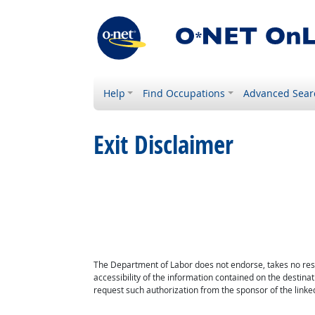
Help
Find Occupations
Advanced Sear
Exit Disclaimer
The Department of Labor does not endorse, takes no respon
accessibility of the information contained on the destin
request such authorization from the sponsor of the linked