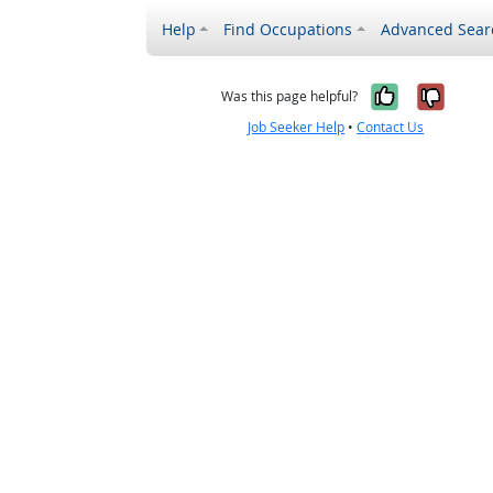
Help
Find Occupations
Advanced Sear
Yes, it w
No, i
Was this page helpful?
Job Seeker Help
•
Contact Us