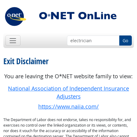
Go
Exit Disclaimer
You are leaving the O*NET website family to view:
National Association of Independent Insurance
Adjusters
https://www.naiia.com/
The Department of Labor does not endorse, takes no responsibility for, and
exercises no control over the linked organization or its views, or contents,
nor does it vouch for the accuracy or accessibility of the information
contained on the destination server. The Department of Labor also cannot