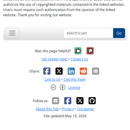
authorize the use of copyrighted materials contained in the linked websites.
Users must request such authorization from the sponsor of the linked
website. Thank you for visiting our website.
Go
Yes, it was help
No, it was n
Was this page helpful?
Job Seeker Help
•
Contact Us
Facebook
X
LinkedIn
Reddit
Email
Share:
Link to Us
•
Cite this Page
License
Creative Commons CC-BY
Follow us:
About this Site
•
Privacy
•
Disclaimer
Site updated May 19, 2026