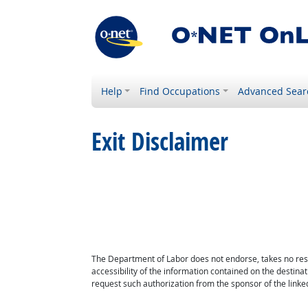
Help
Find Occupations
Advanced Sear
Exit Disclaimer
The Department of Labor does not endorse, takes no respon
accessibility of the information contained on the destin
request such authorization from the sponsor of the linked