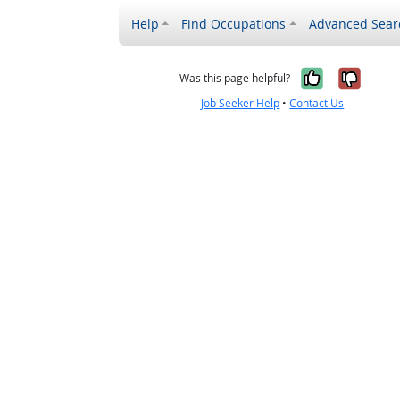
Help
Find Occupations
Advanced Sear
Yes, it w
No, i
Was this page helpful?
Job Seeker Help
•
Contact Us