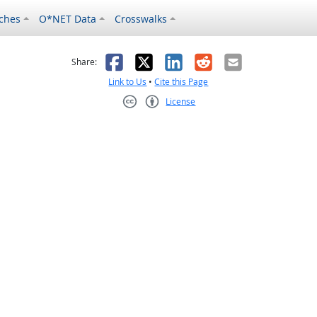
ches
O*NET Data
Crosswalks
as helpful
t was not helpful
Facebook
X
LinkedIn
Reddit
Email
Share:
Link to Us
•
Cite this Page
License
Creative Commons CC-BY