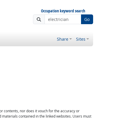
Occupation keyword search
Go
Share
Sites
or contents, nor does it vouch for the accuracy or
d materials contained in the linked websites. Users must