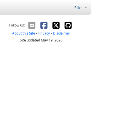
Sites
Follow us:
About this Site
•
Privacy
•
Disclaimer
Site updated May 19, 2026