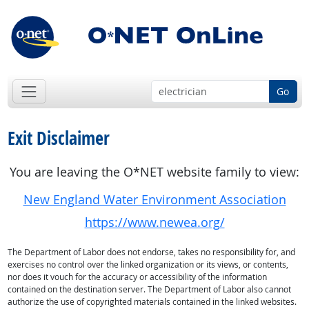
Go
Exit Disclaimer
You are leaving the O*NET website family to view:
New England Water Environment Association
https://www.newea.org/
The Department of Labor does not endorse, takes no responsibility for, and
exercises no control over the linked organization or its views, or contents,
nor does it vouch for the accuracy or accessibility of the information
contained on the destination server. The Department of Labor also cannot
authorize the use of copyrighted materials contained in the linked websites.