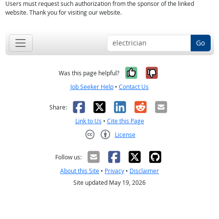
Users must request such authorization from the sponsor of the linked
website. Thank you for visiting our website.
Go
Yes, it was help
No, it was n
Was this page helpful?
Job Seeker Help
•
Contact Us
Facebook
X
LinkedIn
Reddit
Email
Share:
Link to Us
•
Cite this Page
License
Creative Commons CC-BY
Follow us:
About this Site
•
Privacy
•
Disclaimer
Site updated May 19, 2026