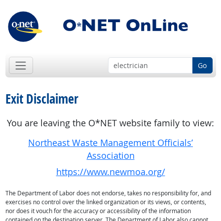
Go
Exit Disclaimer
You are leaving the O*NET website family to view:
Northeast Waste Management Officials’
Association
https://www.newmoa.org/
The Department of Labor does not endorse, takes no responsibility for, and
exercises no control over the linked organization or its views, or contents,
nor does it vouch for the accuracy or accessibility of the information
contained on the destination server. The Department of Labor also cannot