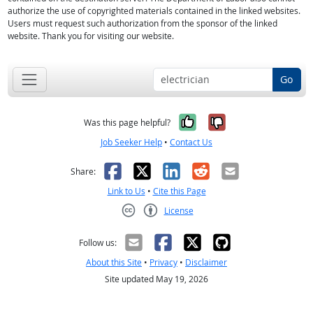
authorize the use of copyrighted materials contained in the linked websites.
Users must request such authorization from the sponsor of the linked
website. Thank you for visiting our website.
Go
Yes, it was help
No, it was n
Was this page helpful?
Job Seeker Help
•
Contact Us
Facebook
X
LinkedIn
Reddit
Email
Share:
Link to Us
•
Cite this Page
License
Creative Commons CC-BY
Follow us:
About this Site
•
Privacy
•
Disclaimer
Site updated May 19, 2026