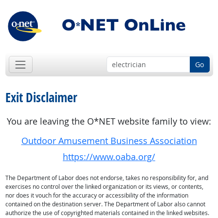
Go
Exit Disclaimer
You are leaving the O*NET website family to view:
Outdoor Amusement Business Association
https://www.oaba.org/
The Department of Labor does not endorse, takes no responsibility for, and
exercises no control over the linked organization or its views, or contents,
nor does it vouch for the accuracy or accessibility of the information
contained on the destination server. The Department of Labor also cannot
authorize the use of copyrighted materials contained in the linked websites.