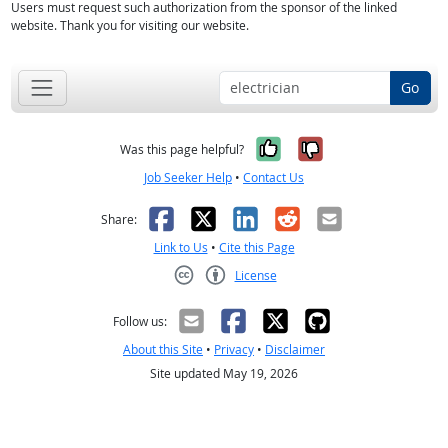
Users must request such authorization from the sponsor of the linked
website. Thank you for visiting our website.
Go
Yes, it was help
No, it was n
Was this page helpful?
Job Seeker Help
•
Contact Us
Facebook
X
LinkedIn
Reddit
Email
Share:
Link to Us
•
Cite this Page
License
Creative Commons CC-BY
Follow us:
About this Site
•
Privacy
•
Disclaimer
Site updated May 19, 2026