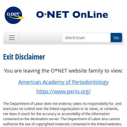
Go
Exit Disclaimer
You are leaving the O*NET website family to view:
American Academy of Periodontology
https://www.perio.org/
The Department of Labor does not endorse, takes no responsibility for, and
exercises no control over the linked organization or its views, or contents,
nor does it vouch for the accuracy or accessibility of the information
contained on the destination server. The Department of Labor also cannot
authorize the use of copyrighted materials contained in the linked websites.