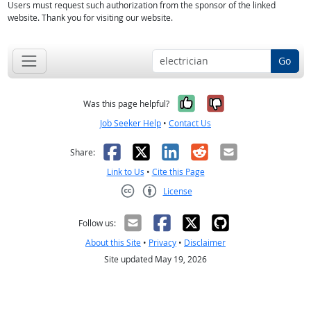
Users must request such authorization from the sponsor of the linked
website. Thank you for visiting our website.
Go
Yes, it was help
No, it was n
Was this page helpful?
Job Seeker Help
•
Contact Us
Facebook
X
LinkedIn
Reddit
Email
Share:
Link to Us
•
Cite this Page
License
Creative Commons CC-BY
Follow us:
About this Site
•
Privacy
•
Disclaimer
Site updated May 19, 2026