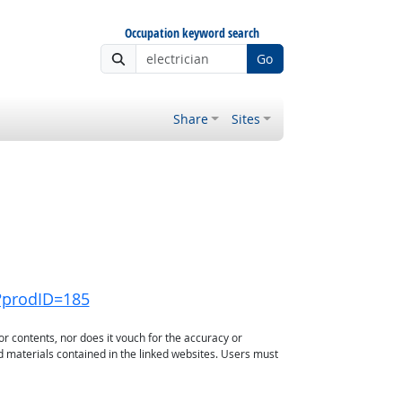
Occupation keyword search
Go
Share
Sites
?prodID=185
or contents, nor does it vouch for the accuracy or
d materials contained in the linked websites. Users must