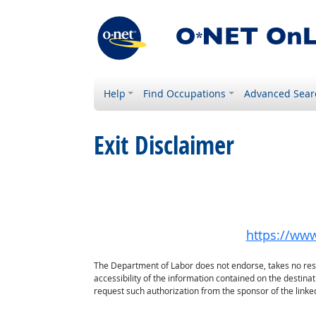
Help
Find Occupations
Advanced Sear
Exit Disclaimer
https://ww
The Department of Labor does not endorse, takes no respon
accessibility of the information contained on the destin
request such authorization from the sponsor of the linked