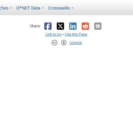
ches
O*NET Data
Crosswalks
as helpful
t was not helpful
Facebook
X
LinkedIn
Reddit
Email
Share:
Link to Us
•
Cite this Page
License
Creative Commons CC-BY