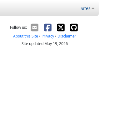
Sites
Follow us:
About this Site
•
Privacy
•
Disclaimer
Site updated May 19, 2026