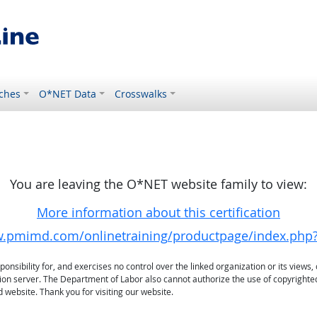
ches
O*NET Data
Crosswalks
You are leaving the O*NET website family to view:
More information about this certification
w.pmimd.com/onlinetraining/productpage/index.php
sibility for, and exercises no control over the linked organization or its views, 
ation server. The Department of Labor also cannot authorize the use of copyrighte
 website. Thank you for visiting our website.