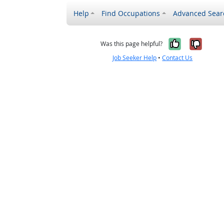
Help
Find Occupations
Advanced Sear
Yes, it w
No, i
Was this page helpful?
Job Seeker Help
•
Contact Us