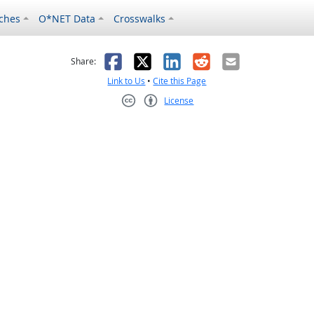
ches
O*NET Data
Crosswalks
as helpful
t was not helpful
Facebook
X
LinkedIn
Reddit
Email
Share:
Link to Us
•
Cite this Page
License
Creative Commons CC-BY