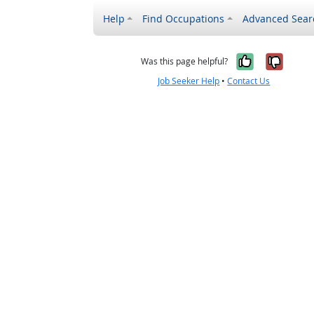
Help
Find Occupations
Advanced Sear
Yes, it w
No, i
Was this page helpful?
Job Seeker Help
•
Contact Us