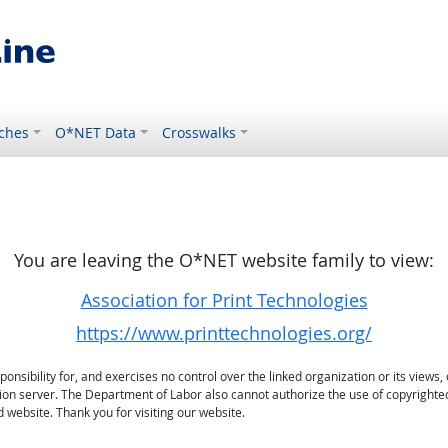
ches
O*NET Data
Crosswalks
You are leaving the O*NET website family to view:
Association for Print Technologies
https://www.printtechnologies.org/
sibility for, and exercises no control over the linked organization or its views, 
ation server. The Department of Labor also cannot authorize the use of copyrighte
 website. Thank you for visiting our website.