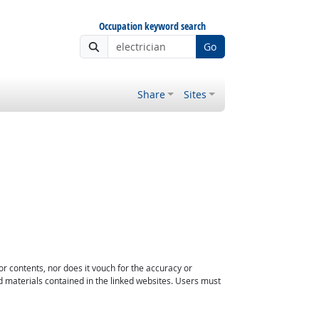
Occupation keyword search
Go
Share
Sites
or contents, nor does it vouch for the accuracy or
d materials contained in the linked websites. Users must