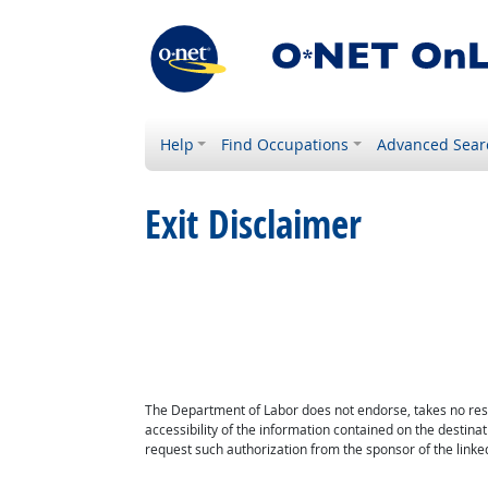
Help
Find Occupations
Advanced Sear
Exit Disclaimer
The Department of Labor does not endorse, takes no respon
accessibility of the information contained on the destin
request such authorization from the sponsor of the linked