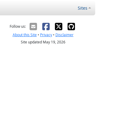
Sites
Follow us:
About this Site
•
Privacy
•
Disclaimer
Site updated May 19, 2026