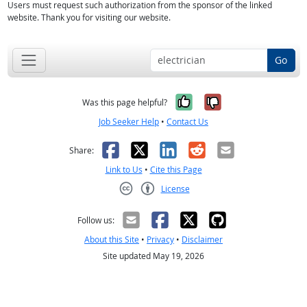
Users must request such authorization from the sponsor of the linked
website. Thank you for visiting our website.
Go
Yes, it was help
No, it was n
Was this page helpful?
Job Seeker Help
•
Contact Us
Facebook
X
LinkedIn
Reddit
Email
Share:
Link to Us
•
Cite this Page
License
Creative Commons CC-BY
Follow us:
About this Site
•
Privacy
•
Disclaimer
Site updated May 19, 2026