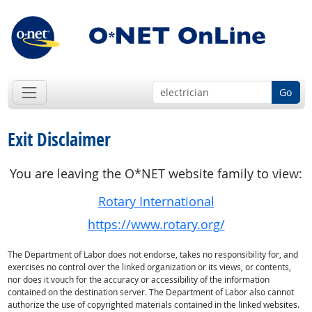
Go
Exit Disclaimer
You are leaving the O*NET website family to view:
Rotary International
https://www.rotary.org/
The Department of Labor does not endorse, takes no responsibility for, and
exercises no control over the linked organization or its views, or contents,
nor does it vouch for the accuracy or accessibility of the information
contained on the destination server. The Department of Labor also cannot
authorize the use of copyrighted materials contained in the linked websites.