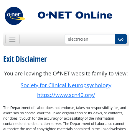
Go
Exit Disclaimer
You are leaving the O*NET website family to view:
Society for Clinical Neuropsychology
https://www.scn40.org/
The Department of Labor does not endorse, takes no responsibility for, and
exercises no control over the linked organization or its views, or contents,
nor does it vouch for the accuracy or accessibility of the information
contained on the destination server. The Department of Labor also cannot
authorize the use of copyrighted materials contained in the linked websites.