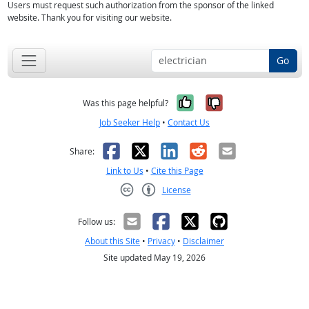
Users must request such authorization from the sponsor of the linked
website. Thank you for visiting our website.
Go
Yes, it was help
No, it was n
Was this page helpful?
Job Seeker Help
•
Contact Us
Facebook
X
LinkedIn
Reddit
Email
Share:
Link to Us
•
Cite this Page
License
Creative Commons CC-BY
Follow us:
About this Site
•
Privacy
•
Disclaimer
Site updated May 19, 2026