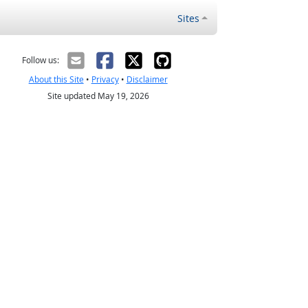
Sites
Follow us:
About this Site
•
Privacy
•
Disclaimer
Site updated May 19, 2026