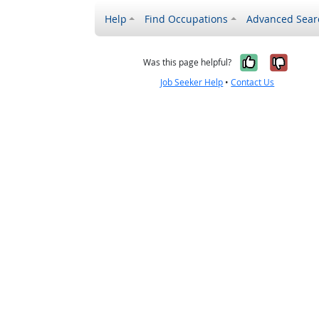
Help
Find Occupations
Advanced Sear
Yes, it w
No, i
Was this page helpful?
Job Seeker Help
•
Contact Us