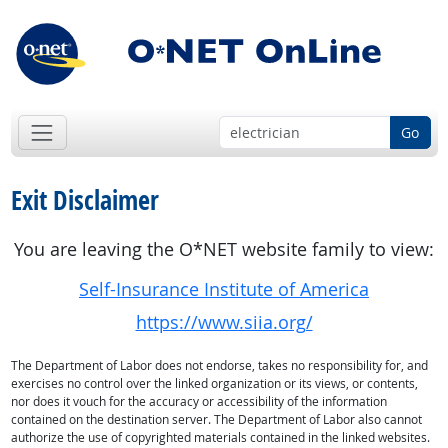
Go
Exit Disclaimer
You are leaving the O*NET website family to view:
Self-Insurance Institute of America
https://www.siia.org/
The Department of Labor does not endorse, takes no responsibility for, and
exercises no control over the linked organization or its views, or contents,
nor does it vouch for the accuracy or accessibility of the information
contained on the destination server. The Department of Labor also cannot
authorize the use of copyrighted materials contained in the linked websites.