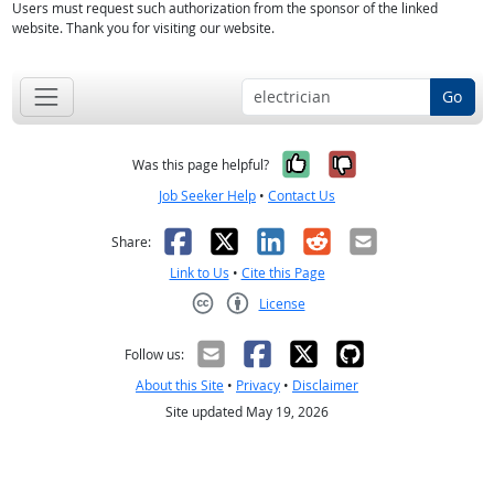
Users must request such authorization from the sponsor of the linked
website. Thank you for visiting our website.
Go
Yes, it was help
No, it was n
Was this page helpful?
Job Seeker Help
•
Contact Us
Facebook
X
LinkedIn
Reddit
Email
Share:
Link to Us
•
Cite this Page
License
Creative Commons CC-BY
Follow us:
About this Site
•
Privacy
•
Disclaimer
Site updated May 19, 2026