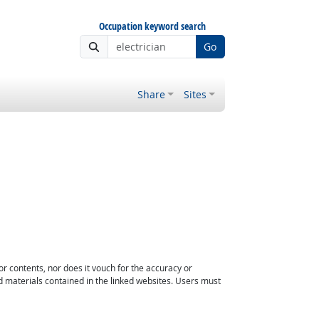
Occupation keyword search
Go
Share
Sites
or contents, nor does it vouch for the accuracy or
d materials contained in the linked websites. Users must