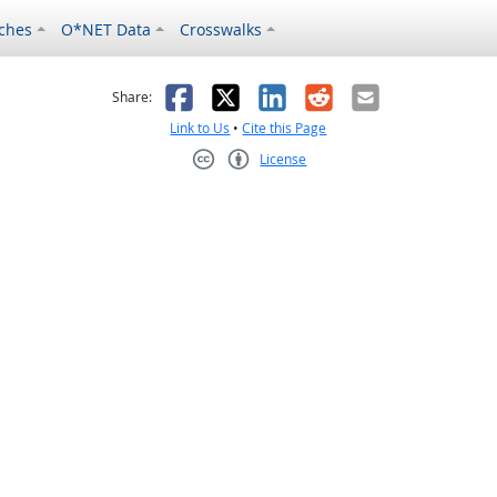
ches
O*NET Data
Crosswalks
as helpful
t was not helpful
Facebook
X
LinkedIn
Reddit
Email
Share:
Link to Us
•
Cite this Page
License
Creative Commons CC-BY