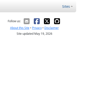
Sites
Follow us:
About this Site
•
Privacy
•
Disclaimer
Site updated May 19, 2026