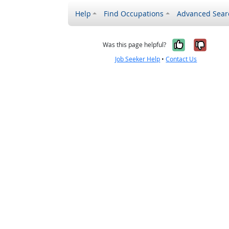
Help
Find Occupations
Advanced Sear
Yes, it w
No, i
Was this page helpful?
Job Seeker Help
•
Contact Us