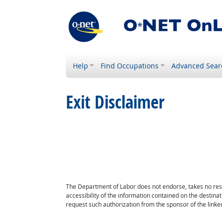
Help
Find Occupations
Advanced Sear
Exit Disclaimer
The Department of Labor does not endorse, takes no respon
accessibility of the information contained on the destin
request such authorization from the sponsor of the linked