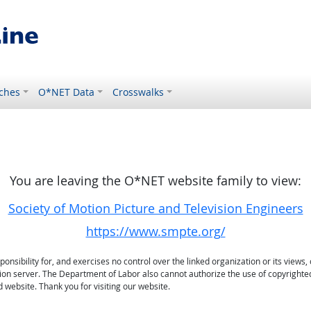
ches
O*NET Data
Crosswalks
You are leaving the O*NET website family to view:
Society of Motion Picture and Television Engineers
https://www.smpte.org/
sibility for, and exercises no control over the linked organization or its views, 
ation server. The Department of Labor also cannot authorize the use of copyrighte
 website. Thank you for visiting our website.