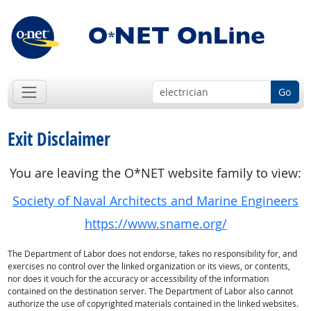
Go
Exit Disclaimer
You are leaving the O*NET website family to view:
Society of Naval Architects and Marine Engineers
https://www.sname.org/
The Department of Labor does not endorse, takes no responsibility for, and
exercises no control over the linked organization or its views, or contents,
nor does it vouch for the accuracy or accessibility of the information
contained on the destination server. The Department of Labor also cannot
authorize the use of copyrighted materials contained in the linked websites.