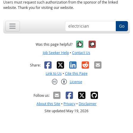
Users must request such authorization from the sponsor of the linked
website. Thank you for visiting our website.
Go
Yes, it was help
No, it was n
Was this page helpful?
Job Seeker Help
•
Contact Us
Facebook
X
LinkedIn
Reddit
Email
Share:
Link to Us
•
Cite this Page
License
Creative Commons CC-BY
Follow us:
About this Site
•
Privacy
•
Disclaimer
Site updated May 19, 2026