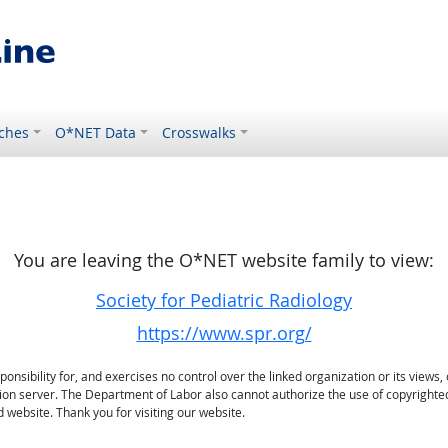
ches
O*NET Data
Crosswalks
You are leaving the O*NET website family to view:
Society for Pediatric Radiology
https://www.spr.org/
sibility for, and exercises no control over the linked organization or its views, 
ation server. The Department of Labor also cannot authorize the use of copyrighte
 website. Thank you for visiting our website.