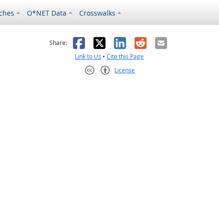
ches
O*NET Data
Crosswalks
as helpful
t was not helpful
Facebook
X
LinkedIn
Reddit
Email
Share:
Link to Us
•
Cite this Page
License
Creative Commons CC-BY