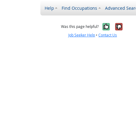
Help
Find Occupations
Advanced Sear
Yes, it w
No, i
Was this page helpful?
Job Seeker Help
•
Contact Us