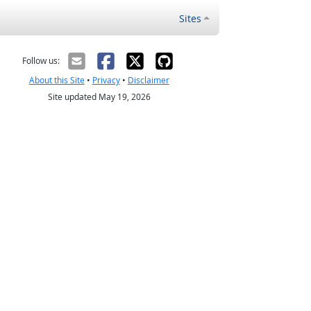
Sites
Follow us:
About this Site
•
Privacy
•
Disclaimer
Site updated May 19, 2026