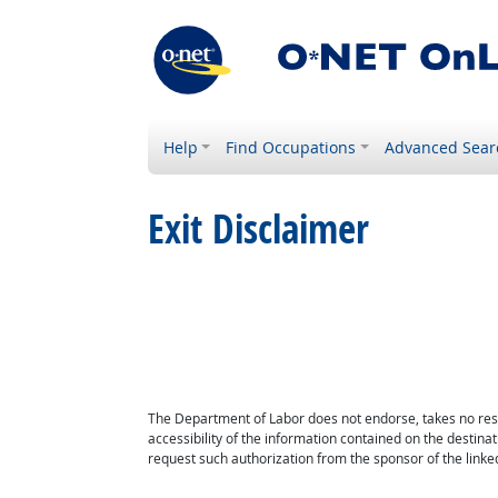
Help
Find Occupations
Advanced Sear
Exit Disclaimer
The Department of Labor does not endorse, takes no respon
accessibility of the information contained on the destin
request such authorization from the sponsor of the linked