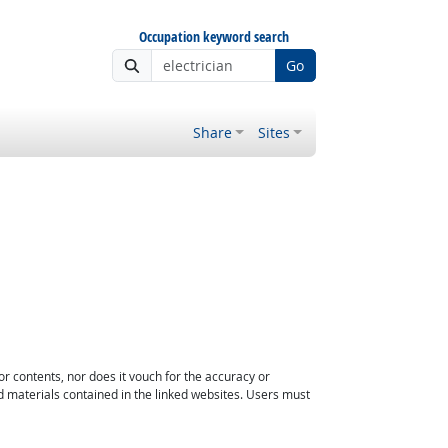
Occupation keyword search
Go
Share
Sites
or contents, nor does it vouch for the accuracy or
d materials contained in the linked websites. Users must