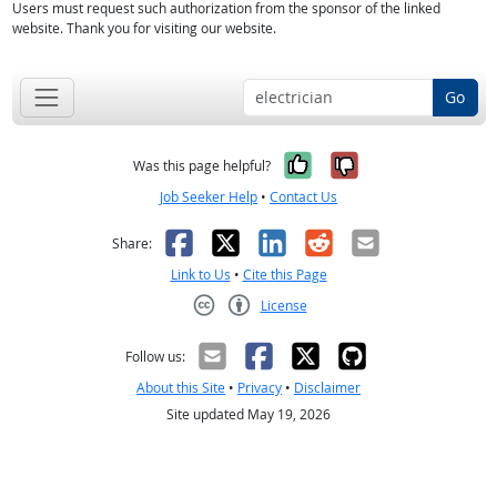
Users must request such authorization from the sponsor of the linked
website. Thank you for visiting our website.
Go
Yes, it was help
No, it was n
Was this page helpful?
Job Seeker Help
•
Contact Us
Facebook
X
LinkedIn
Reddit
Email
Share:
Link to Us
•
Cite this Page
License
Creative Commons CC-BY
Follow us:
About this Site
•
Privacy
•
Disclaimer
Site updated May 19, 2026