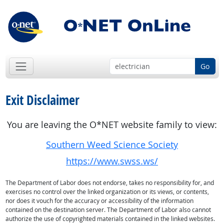
Go
Exit Disclaimer
You are leaving the O*NET website family to view:
Southern Weed Science Society
https://www.swss.ws/
The Department of Labor does not endorse, takes no responsibility for, and
exercises no control over the linked organization or its views, or contents,
nor does it vouch for the accuracy or accessibility of the information
contained on the destination server. The Department of Labor also cannot
authorize the use of copyrighted materials contained in the linked websites.