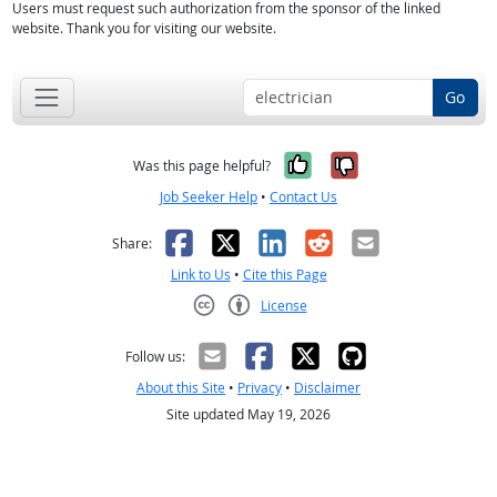
Users must request such authorization from the sponsor of the linked
website. Thank you for visiting our website.
Go
Yes, it was help
No, it was n
Was this page helpful?
Job Seeker Help
•
Contact Us
Facebook
X
LinkedIn
Reddit
Email
Share:
Link to Us
•
Cite this Page
License
Creative Commons CC-BY
Follow us:
About this Site
•
Privacy
•
Disclaimer
Site updated May 19, 2026