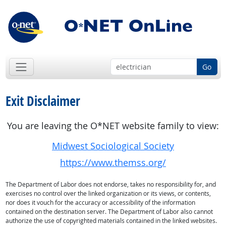
Go
Exit Disclaimer
You are leaving the O*NET website family to view:
Midwest Sociological Society
https://www.themss.org/
The Department of Labor does not endorse, takes no responsibility for, and
exercises no control over the linked organization or its views, or contents,
nor does it vouch for the accuracy or accessibility of the information
contained on the destination server. The Department of Labor also cannot
authorize the use of copyrighted materials contained in the linked websites.