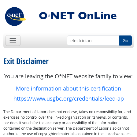
Go
Exit Disclaimer
You are leaving the O*NET website family to view:
More information about this certification
https://www.usgbc.org/credentials/leed-ap
The Department of Labor does not endorse, takes no responsibility for, and
exercises no control over the linked organization or its views, or contents,
nor does it vouch for the accuracy or accessibility of the information
contained on the destination server. The Department of Labor also cannot
authorize the use of copyrighted materials contained in the linked websites.