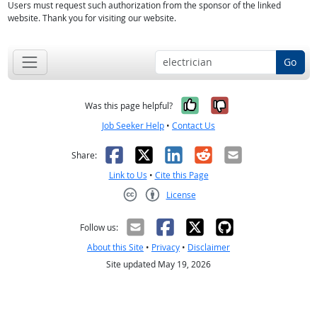
Users must request such authorization from the sponsor of the linked
website. Thank you for visiting our website.
Go
Yes, it was help
No, it was n
Was this page helpful?
Job Seeker Help
•
Contact Us
Facebook
X
LinkedIn
Reddit
Email
Share:
Link to Us
•
Cite this Page
License
Creative Commons CC-BY
Follow us:
About this Site
•
Privacy
•
Disclaimer
Site updated May 19, 2026