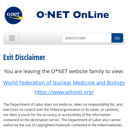
Go
Exit Disclaimer
You are leaving the O*NET website family to view:
World Federation of Nuclear Medicine and Biology
https://www.wfnmb.org/
The Department of Labor does not endorse, takes no responsibility for, and
exercises no control over the linked organization or its views, or contents,
nor does it vouch for the accuracy or accessibility of the information
contained on the destination server. The Department of Labor also cannot
authorize the use of copyrighted materials contained in the linked websites.