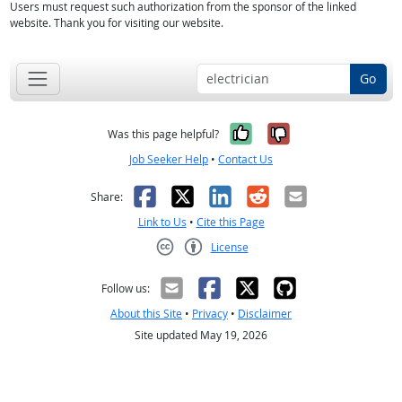
Users must request such authorization from the sponsor of the linked
website. Thank you for visiting our website.
Go
Yes, it was help
No, it was n
Was this page helpful?
Job Seeker Help
•
Contact Us
Facebook
X
LinkedIn
Reddit
Email
Share:
Link to Us
•
Cite this Page
License
Creative Commons CC-BY
Follow us:
About this Site
•
Privacy
•
Disclaimer
Site updated May 19, 2026