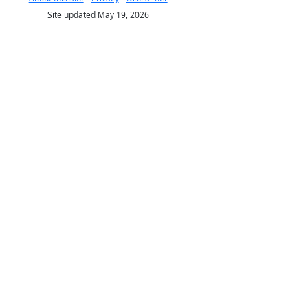
Site updated May 19, 2026