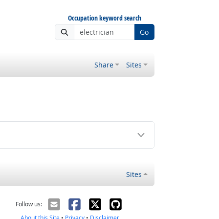
Occupation keyword search
Go
Share
Sites
Sites
Follow us:
About this Site
•
Privacy
•
Disclaimer