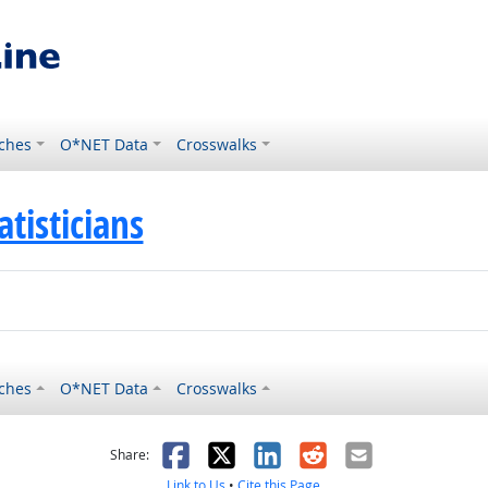
ches
O*NET Data
Crosswalks
atisticians
ches
O*NET Data
Crosswalks
as helpful
t was not helpful
Facebook
X
LinkedIn
Reddit
Email
Share:
Link to Us
•
Cite this Page