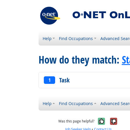
Help
Find Occupations
Advanced Sear
How do they match:
St
Task
1
Help
Find Occupations
Advanced Sear
Yes, it w
No, i
Was this page helpful?
Job Seeker Help
•
Contact Us