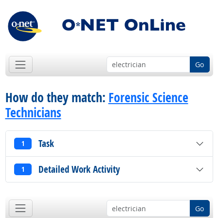
Go
How do they match:
Forensic Science
Technicians
Task
1
Detailed Work Activity
1
Go