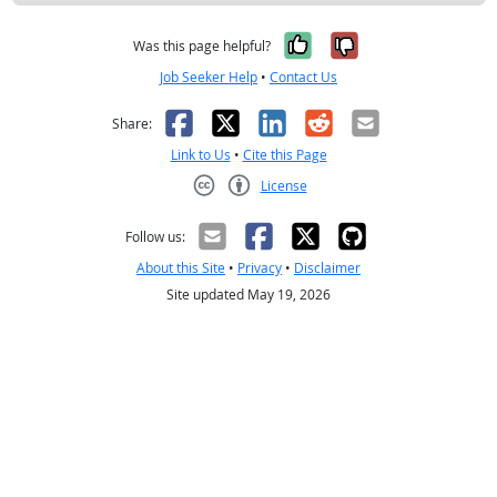
Yes, it was help
No, it was n
Was this page helpful?
Job Seeker Help
•
Contact Us
Facebook
X
LinkedIn
Reddit
Email
Share:
Link to Us
•
Cite this Page
License
Creative Commons CC-BY
Follow us:
About this Site
•
Privacy
•
Disclaimer
Site updated May 19, 2026