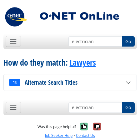
Go
How do they match:
Lawyers
Alternate Search Titles
14
Go
Yes, it was help
No, it was n
Was this page helpful?
Job Seeker Help
•
Contact Us