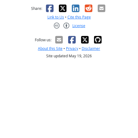
Facebook
X
LinkedIn
Reddit
Email
Share:
Link to Us
•
Cite this Page
License
Creative Commons CC-BY
Follow us:
About this Site
•
Privacy
•
Disclaimer
Site updated May 19, 2026