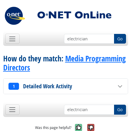
Go
How do they match:
Media Programming
Directors
Detailed Work Activity
1
Go
Yes, it was help
No, it was n
Was this page helpful?