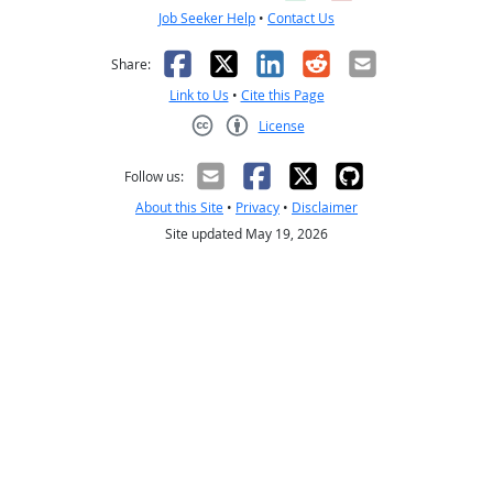
Job Seeker Help
•
Contact Us
Facebook
X
LinkedIn
Reddit
Email
Share:
Link to Us
•
Cite this Page
License
Creative Commons CC-BY
Follow us:
About this Site
•
Privacy
•
Disclaimer
Site updated May 19, 2026