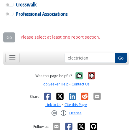
Crosswalk
Professional Associations
Please select at least one report section.
Go
Go
Yes, it was help
No, it was n
Was this page helpful?
Job Seeker Help
•
Contact Us
Facebook
X
LinkedIn
Reddit
Email
Share:
Link to Us
•
Cite this Page
License
Creative Commons CC-BY
Follow us: