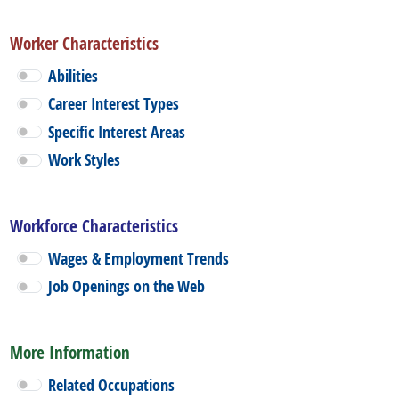
Worker Characteristics
Abilities
Career Interest Types
Specific Interest Areas
Work Styles
Workforce Characteristics
Wages & Employment Trends
Job Openings on the Web
More Information
Related Occupations