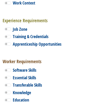
Work Context
Experience Requirements
Job Zone
Training & Credentials
Apprenticeship Opportunities
Worker Requirements
Software Skills
Essential Skills
Transferable Skills
Knowledge
Education