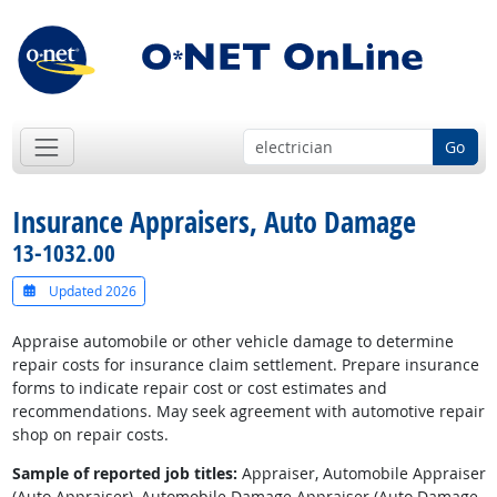
Go
Insurance Appraisers, Auto Damage
13-1032.00
Updated 2026
Appraise automobile or other vehicle damage to determine
repair costs for insurance claim settlement. Prepare insurance
forms to indicate repair cost or cost estimates and
recommendations. May seek agreement with automotive repair
shop on repair costs.
Sample of reported job titles:
Appraiser, Automobile Appraiser
(Auto Appraiser), Automobile Damage Appraiser (Auto Damage