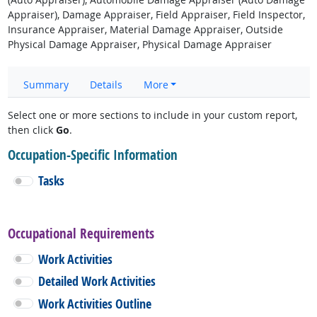
Appraiser), Damage Appraiser, Field Appraiser, Field Inspector,
Insurance Appraiser, Material Damage Appraiser, Outside
Physical Damage Appraiser, Physical Damage Appraiser
Summary
Details
More
Select one or more sections to include in your custom report,
then click
Go
.
Occupation-Specific Information
Tasks
Occupational Requirements
Work Activities
Detailed Work Activities
Work Activities Outline