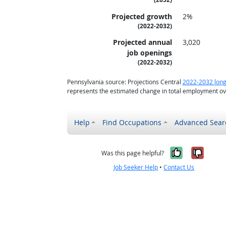
Projected growth
2%
(2022-2032)
Projected annual
3,020
job openings
(2022-2032)
Pennsylvania source: Projections Central
2022-2032 long
represents the estimated change in total employment ove
Help
Find Occupations
Advanced Sear
Yes, it w
No, i
Was this page helpful?
Job Seeker Help
•
Contact Us