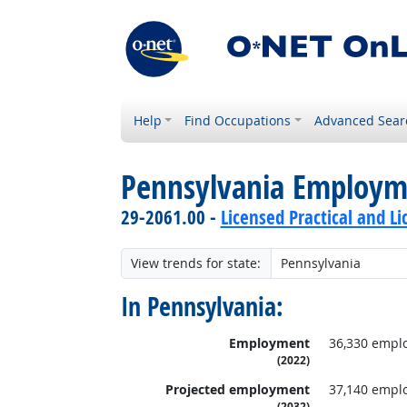
Help
Find Occupations
Advanced Sear
Pennsylvania Employm
29-2061.00 -
Licensed Practical and L
View trends for state:
In Pennsylvania:
Employment
36,330 empl
(2022)
Projected employment
37,140 empl
(2032)