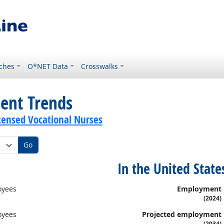
ches
O*NET Data
Crosswalks
ent Trends
icensed Vocational Nurses
Go
In the United State
oyees
Employment
(2024)
oyees
Projected employment
(2034)