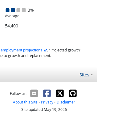
3%
Average
54,400
external site
 employment projections
. "Projected growth"
ue to growth and replacement.
Sites
Follow us:
About this Site
•
Privacy
•
Disclaimer
Site updated May 19, 2026