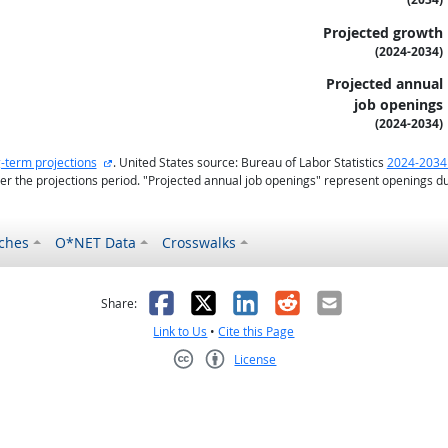
Projected growth
(2024-2034)
Projected annual
job openings
(2024-2034)
external site
-term projections
. United States source: Bureau of Labor Statistics
2024-2034
r the projections period. "Projected annual job openings" represent openings d
ches
O*NET Data
Crosswalks
as helpful
t was not helpful
Facebook
X
LinkedIn
Reddit
Email
Share:
Link to Us
•
Cite this Page
License
Creative Commons CC-BY