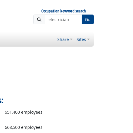
Occupation keyword search
Go
Share
Sites
s:
651,400 employees
668,500 employees