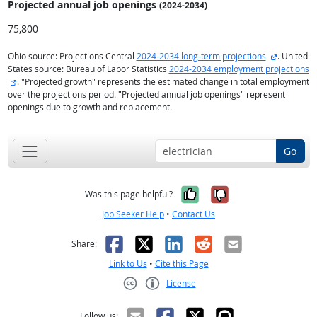
Projected annual
job openings
(2024-2034)
75,800
external s
Ohio source: Projections Central
2024-2034 long-term projections
. United
States source: Bureau of Labor Statistics
2024-2034 employment projections
external site
. "Projected growth" represents the estimated change in total employment
over the projections period. "Projected annual job openings" represent
openings due to growth and replacement.
Go
Yes, it was help
No, it was n
Was this page helpful?
Job Seeker Help
•
Contact Us
Facebook
X
LinkedIn
Reddit
Email
Share:
Link to Us
•
Cite this Page
License
Creative Commons CC-BY
Follow us: