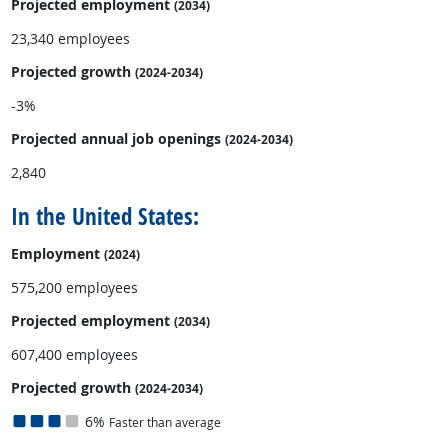
Projected employment
(2034)
23,340 employees
Projected growth
(2024-2034)
-3%
Projected annual
job openings
(2024-2034)
2,840
In the United States:
Employment
(2024)
575,200 employees
Projected employment
(2034)
607,400 employees
Projected growth
(2024-2034)
6%
Faster than average