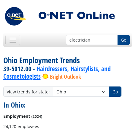
Go
Ohio Employment Trends
39-5012.00 -
Hairdressers, Hairstylists, and
Cosmetologists
Bright Outlook
View trends for state:
Go
In Ohio:
Employment
(2024)
24,120 employees