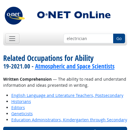
Go
Related Occupations for Ability
19-2021.00 -
Atmospheric and Space Scientists
Written Comprehension
— The ability to read and understand
information and ideas presented in writing.
English Language and Literature Teachers, Postsecondary
Historians
Editors
Geneticists
Education Administrators, Kindergarten through Secondary