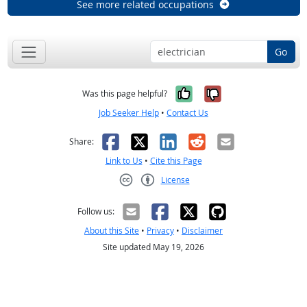
See more related occupations
Go
Yes, it was help
No, it was n
Was this page helpful?
Job Seeker Help
•
Contact Us
Facebook
X
LinkedIn
Reddit
Email
Share:
Link to Us
•
Cite this Page
License
Creative Commons CC-BY
Follow us:
About this Site
•
Privacy
•
Disclaimer
Site updated May 19, 2026