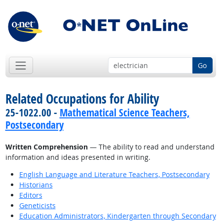
Go
Related Occupations for Ability
25-1022.00 -
Mathematical Science Teachers,
Postsecondary
Written Comprehension
— The ability to read and understand
information and ideas presented in writing.
English Language and Literature Teachers, Postsecondary
Historians
Editors
Geneticists
Education Administrators, Kindergarten through Secondary