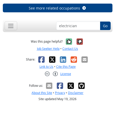
See more related occupations
Go
Yes, it was help
No, it was n
Was this page helpful?
Job Seeker Help
•
Contact Us
Facebook
X
LinkedIn
Reddit
Email
Share:
Link to Us
•
Cite this Page
License
Creative Commons CC-BY
Follow us:
About this Site
•
Privacy
•
Disclaimer
Site updated May 19, 2026