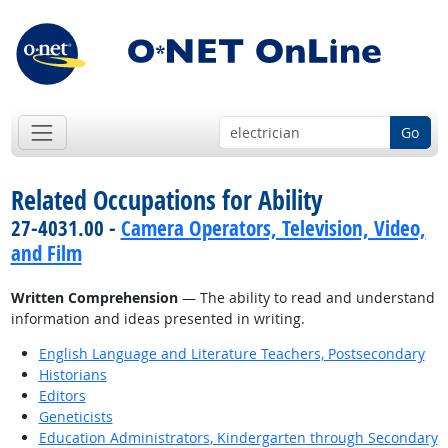
Go
Related Occupations for Ability
27-4031.00 -
Camera Operators, Television, Video,
and Film
Written Comprehension
— The ability to read and understand
information and ideas presented in writing.
English Language and Literature Teachers, Postsecondary
Historians
Editors
Geneticists
Education Administrators, Kindergarten through Secondary