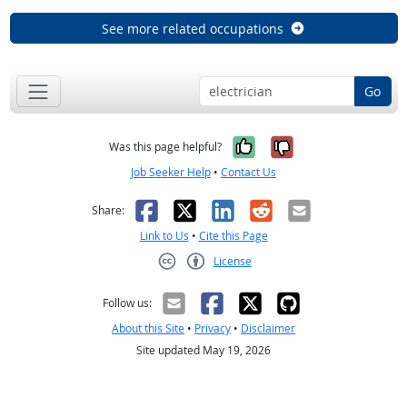
See more related occupations
Go
Yes, it was help
No, it was n
Was this page helpful?
Job Seeker Help
•
Contact Us
Facebook
X
LinkedIn
Reddit
Email
Share:
Link to Us
•
Cite this Page
License
Creative Commons CC-BY
Follow us:
About this Site
•
Privacy
•
Disclaimer
Site updated May 19, 2026