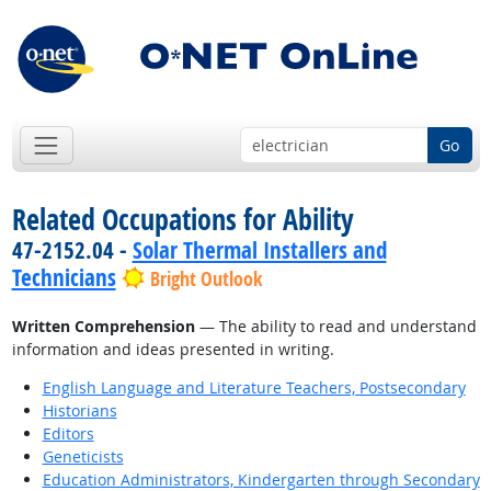
Go
Related Occupations for Ability
47-2152.04 -
Solar Thermal Installers and
Technicians
Bright Outlook
Written Comprehension
— The ability to read and understand
information and ideas presented in writing.
English Language and Literature Teachers, Postsecondary
Historians
Editors
Geneticists
Education Administrators, Kindergarten through Secondary