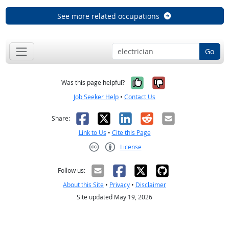
See more related occupations
Go
Yes, it was help
No, it was n
Was this page helpful?
Job Seeker Help
•
Contact Us
Facebook
X
LinkedIn
Reddit
Email
Share:
Link to Us
•
Cite this Page
License
Creative Commons CC-BY
Follow us:
About this Site
•
Privacy
•
Disclaimer
Site updated May 19, 2026